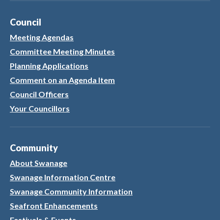
Council
Meeting Agendas
Committee Meeting Minutes
Planning Applications
Comment on an Agenda Item
Council Officers
Your Councillors
Community
About Swanage
Swanage Information Centre
Swanage Community Information
Seafront Enhancements
Festivals & Events