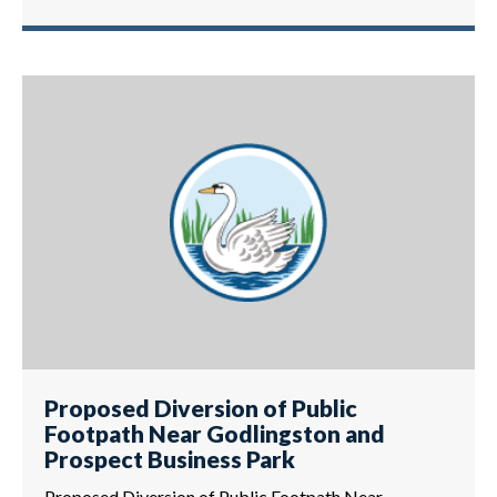
Proposed Diversion of Public
Footpath Near Godlingston and
Prospect Business Park
Proposed Diversion of Public Footpath Near