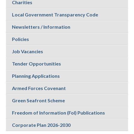
Charities
Local Government Transparency Code
Newsletters / Information
Policies
Job Vacancies
Tender Opportunities
Planning Applications
Armed Forces Covenant
Green Seafront Scheme
Freedom of Information (FoI) Publications
Corporate Plan 2026-2030