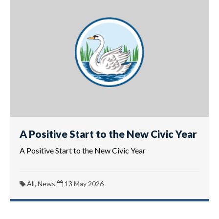
A Positive Start to the New Civic Year
A Positive Start to the New Civic Year
All, News
13 May 2026