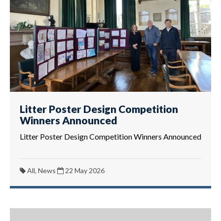
Litter Poster Design Competition
Winners Announced
Litter Poster Design Competition Winners Announced
All, News
22 May 2026