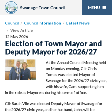
Skip
to
Swanage Town Council
content
Council
Council Information
Latest News
View Article
12 May 2026
Election of Town Mayor and
Deputy Mayor for 2026/27
At the Annual Council Meeting held
on Monday evening, Cllr Chris
Tomes was elected Mayor of
Swanage for the 2026/27 civic year,
with his wife, Cam, supporting him
in the role as Mayoress during his term of office.
Cllr Sarah Vile was elected Deputy Mayor of Swanage for
the 2026/27 civic year, and her husband, John, will be