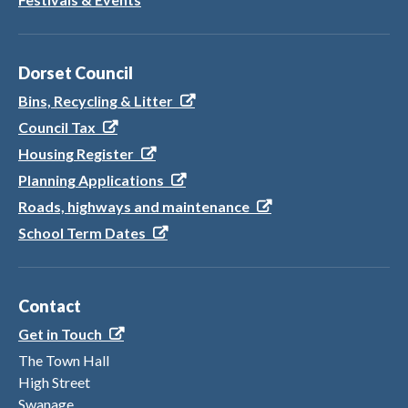
Dorset Council
Bins, Recycling & Litter
Council Tax
Housing Register
Planning Applications
Roads, highways and maintenance
School Term Dates
Contact
Get in Touch
The Town Hall
High Street
Swanage