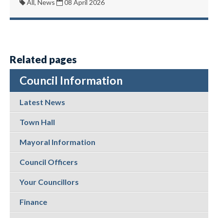
All, News
08 April 2026
Related pages
Council Information
Latest News
Town Hall
Mayoral Information
Council Officers
Your Councillors
Finance