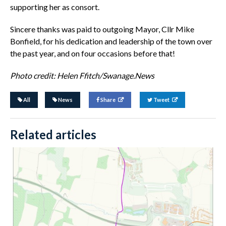
supporting her as consort.
Sincere thanks was paid to outgoing Mayor, Cllr Mike
Bonfield, for his dedication and leadership of the town over
the past year, and on four occasions before that!
Photo credit: Helen Ffitch/Swanage.News
All
News
Share
Tweet
Related articles