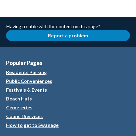
Having trouble with the content on this page?
Report a problem
Popular Pages
Residents Parking
Public Conveniences
Festivals & Events
Beach Huts
Cemeteries
Council Services
How to get to Swanage