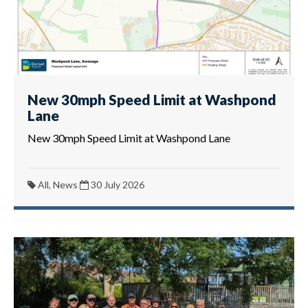
New 30mph Speed Limit at Washpond
Lane
New 30mph Speed Limit at Washpond Lane
All, News
30 July 2026