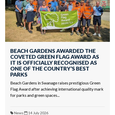
BEACH GARDENS AWARDED THE
COVETED GREEN FLAG AWARD AS
IT IS OFFICIALLY RECOGNISED AS
ONE OF THE COUNTRY’S BEST
PARKS
Beach Gardens in Swanage raises prestigious Green
Flag Award after achieving international quality mark
for parks and green spaces...
News
14 July 2026