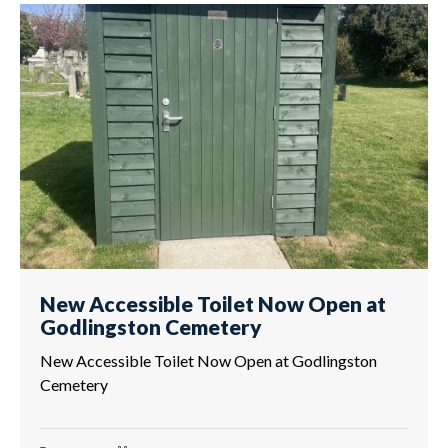
New Accessible Toilet Now Open at
Godlingston Cemetery
New Accessible Toilet Now Open at Godlingston
Cemetery