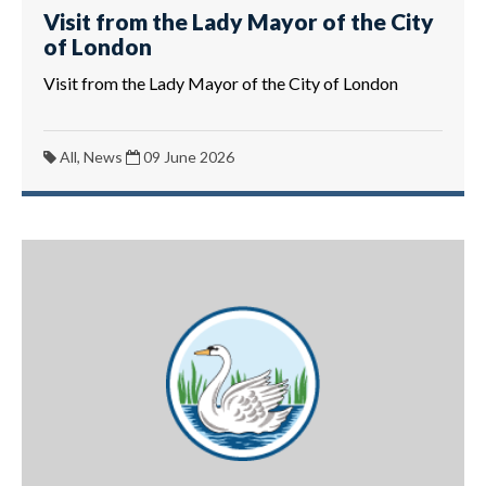
Visit from the Lady Mayor of the City
of London
Visit from the Lady Mayor of the City of London
All, News
09 June 2026