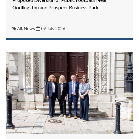
Godlingston and Prospect Business Park
All, News
09 July 2026