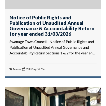
Notice of Public Rights and
Publication of Unaudited Annual
Governance & Accountability Return
for year ended 31/03/2026
Swanage Town Council - Notice of Public Rights and
Publication of Unaudited Annual Governance and
Accountability Return Sections 1 & 2 for the year en...
News
28 May 2026