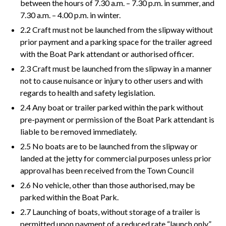
between the hours of 7.30 a.m. – 7.30 p.m. in summer, and
7.30 a.m. – 4.00 p.m. in winter.
2.2 Craft must not be launched from the slipway without
prior payment and a parking space for the trailer agreed
with the Boat Park attendant or authorised officer.
2.3 Craft must be launched from the slipway in a manner
not to cause nuisance or injury to other users and with
regards to health and safety legislation.
2.4 Any boat or trailer parked within the park without
pre-payment or permission of the Boat Park attendant is
liable to be removed immediately.
2.5 No boats are to be launched from the slipway or
landed at the jetty for commercial purposes unless prior
approval has been received from the Town Council
2.6 No vehicle, other than those authorised, may be
parked within the Boat Park.
2.7 Launching of boats, without storage of a trailer is
permitted upon payment of a reduced rate “launch only”