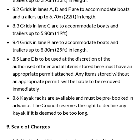
8.2 Grids in lanes A, D and F are to accommodate boats
and trailers up to 6.70m (22ft) in length.
8.3 Grids in lane C are to accommodate boats and
trailers up to 5.80m (19ft)
8.4 Grids in lane B are to accommodate boats and
trailers up to 8.80m (29ft) in length.
8.5 Lane E is to be used at the discretion of the
authorised officer and all items stored here must have an
appropriate permit attached. Any items stored without
an appropriate permit, will be liable to be removed
immediately
8.6 Kayak racks are available and must be pre-booked in
advance. The Council reserves the right to decline any
kayak if it is deemed to be too long.
9. Scale of Charges