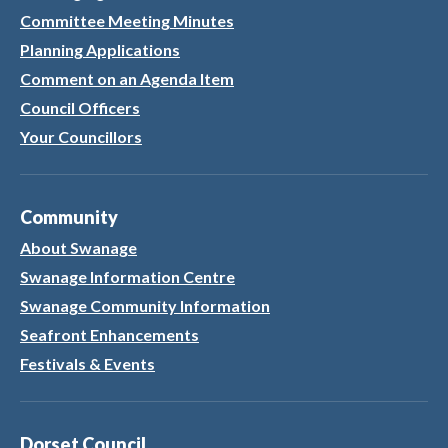
Committee Meeting Minutes
Planning Applications
Comment on an Agenda Item
Council Officers
Your Councillors
Community
About Swanage
Swanage Information Centre
Swanage Community Information
Seafront Enhancements
Festivals & Events
Dorset Council