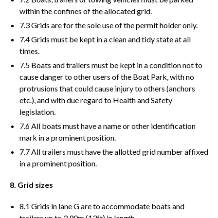
within the confines of the allocated grid.
7.3 Grids are for the sole use of the permit holder only.
7.4 Grids must be kept in a clean and tidy state at all
times.
7.5 Boats and trailers must be kept in a condition not to
cause danger to other users of the Boat Park, with no
protrusions that could cause injury to others (anchors
etc.), and with due regard to Health and Safety
legislation.
7.6 All boats must have a name or other identification
mark in a prominent position.
7.7 All trailers must have the allotted grid number affixed
in a prominent position.
8. Grid sizes
8.1 Grids in lane G are to accommodate boats and
trailers up to 3.90m (13ft) in length.