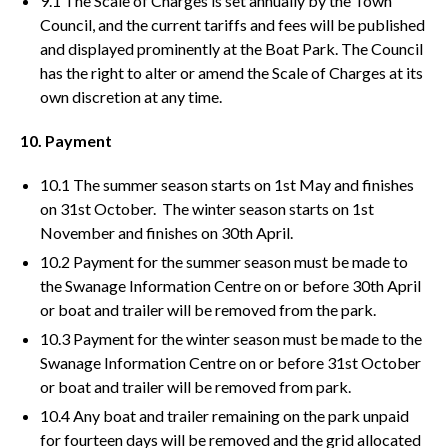
9.1 The Scale of Charges is set annually by the Town
Council, and the current tariffs and fees will be published
and displayed prominently at the Boat Park. The Council
has the right to alter or amend the Scale of Charges at its
own discretion at any time.
10. Payment
10.1 The summer season starts on 1st May and finishes
on 31st October. The winter season starts on 1st
November and finishes on 30th April.
10.2 Payment for the summer season must be made to
the Swanage Information Centre on or before 30th April
or boat and trailer will be removed from the park.
10.3 Payment for the winter season must be made to the
Swanage Information Centre on or before 31st October
or boat and trailer will be removed from park.
10.4 Any boat and trailer remaining on the park unpaid
for fourteen days will be removed and the grid allocated