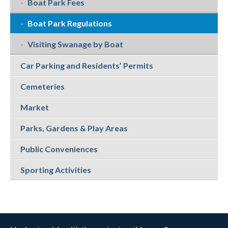
Boat Park Fees
Boat Park Regulations
Visiting Swanage by Boat
Car Parking and Residents’ Permits
Cemeteries
Market
Parks, Gardens & Play Areas
Public Conveniences
Sporting Activities