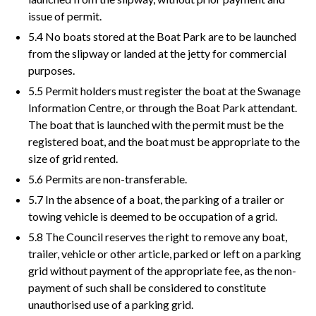
issue of permit.
5.4 No boats stored at the Boat Park are to be launched
from the slipway or landed at the jetty for commercial
purposes.
5.5 Permit holders must register the boat at the Swanage
Information Centre, or through the Boat Park attendant.
The boat that is launched with the permit must be the
registered boat, and the boat must be appropriate to the
size of grid rented.
5.6 Permits are non-transferable.
5.7 In the absence of a boat, the parking of a trailer or
towing vehicle is deemed to be occupation of a grid.
5.8 The Council reserves the right to remove any boat,
trailer, vehicle or other article, parked or left on a parking
grid without payment of the appropriate fee, as the non-
payment of such shall be considered to constitute
unauthorised use of a parking grid.