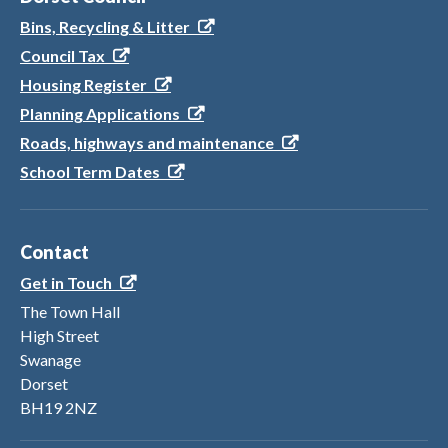
Bins, Recycling & Litter
Council Tax
Housing Register
Planning Applications
Roads, highways and maintenance
School Term Dates
Contact
Get in Touch
The Town Hall
High Street
Swanage
Dorset
BH19 2NZ