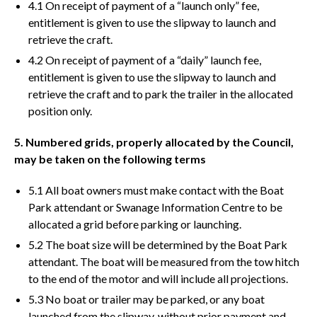
4.1 On receipt of payment of a “launch only” fee,
entitlement is given to use the slipway to launch and
retrieve the craft.
4.2 On receipt of payment of a “daily” launch fee,
entitlement is given to use the slipway to launch and
retrieve the craft and to park the trailer in the allocated
position only.
5. Numbered grids, properly allocated by the Council,
may be taken on the following terms
5.1 All boat owners must make contact with the Boat
Park attendant or Swanage Information Centre to be
allocated a grid before parking or launching.
5.2 The boat size will be determined by the Boat Park
attendant. The boat will be measured from the tow hitch
to the end of the motor and will include all projections.
5.3 No boat or trailer may be parked, or any boat
launched from the slipway, without prior payment and