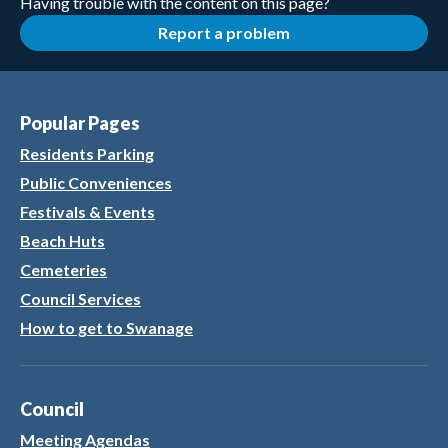
Having trouble with the content on this page?
Report a problem
Popular Pages
Residents Parking
Public Conveniences
Festivals & Events
Beach Huts
Cemeteries
Council Services
How to get to Swanage
Council
Meeting Agendas