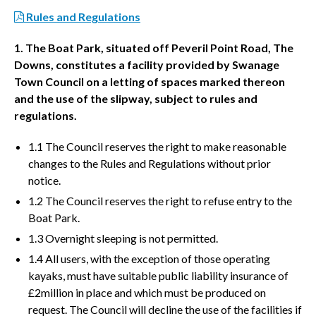
Rules and Regulations
1. The Boat Park, situated off Peveril Point Road, The
Downs, constitutes a facility provided by Swanage
Town Council on a letting of spaces marked thereon
and the use of the slipway, subject to rules and
regulations.
1.1 The Council reserves the right to make reasonable
changes to the Rules and Regulations without prior
notice.
1.2 The Council reserves the right to refuse entry to the
Boat Park.
1.3 Overnight sleeping is not permitted.
1.4 All users, with the exception of those operating
kayaks, must have suitable public liability insurance of
£2million in place and which must be produced on
request. The Council will decline the use of the facilities if