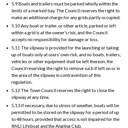
5.9 Boats and trailers must be parked wholly within the
limits of a marked bay. The Council reserves the right to
make an additional charge for any grids partly occupied.
5.10 Any boat or trailer, or other article, parked or left
within a grid is at the owner’s risk, and the Council
accepts no responsibility for damage or loss.
5.11 The slipway is provided for the launching or taking
up of boats only at users’ own risk, and no boats, trailers,
vehicles or other equipment shall be left thereon, the
Council reserving the right to remove such if left on or in
the area of the slipway in contravention of this
regulation.
5.12 The Town Council reserves the right to close the
slipway at any time.
5.13 If necessary, due to stress of weather, boats will be
permitted to be stored on the slipway for a period of up
to 48 hours, provided that access is not impaired for the
RNLI Lifeboat and the Angling Club.