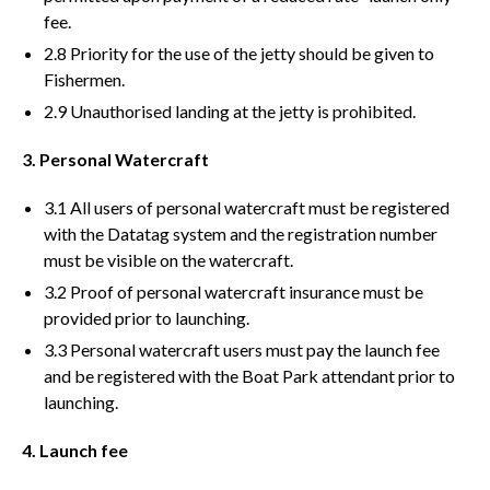
fee.
2.8 Priority for the use of the jetty should be given to
Fishermen.
2.9 Unauthorised landing at the jetty is prohibited.
3. Personal Watercraft
3.1 All users of personal watercraft must be registered
with the Datatag system and the registration number
must be visible on the watercraft.
3.2 Proof of personal watercraft insurance must be
provided prior to launching.
3.3 Personal watercraft users must pay the launch fee
and be registered with the Boat Park attendant prior to
launching.
4. Launch fee