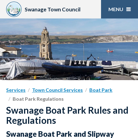
Skip
to
Swanage Town Council
content
Services
Town Council Services
Boat Park
Boat Park Regulations
Swanage Boat Park Rules and
Regulations
Swanage Boat Park and Slipway