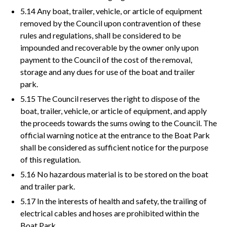
5.14 Any boat, trailer, vehicle, or article of equipment
removed by the Council upon contravention of these
rules and regulations, shall be considered to be
impounded and recoverable by the owner only upon
payment to the Council of the cost of the removal,
storage and any dues for use of the boat and trailer
park.
5.15 The Council reserves the right to dispose of the
boat, trailer, vehicle, or article of equipment, and apply
the proceeds towards the sums owing to the Council. The
official warning notice at the entrance to the Boat Park
shall be considered as sufficient notice for the purpose
of this regulation.
5.16 No hazardous material is to be stored on the boat
and trailer park.
5.17 In the interests of health and safety, the trailing of
electrical cables and hoses are prohibited within the
Boat Park.