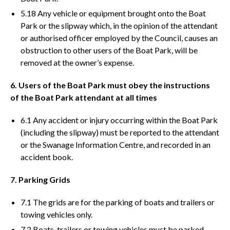
5.18 Any vehicle or equipment brought onto the Boat
Park or the slipway which, in the opinion of the attendant
or authorised officer employed by the Council, causes an
obstruction to other users of the Boat Park, will be
removed at the owner’s expense.
6. Users of the Boat Park must obey the instructions
of the Boat Park attendant at all times
6.1 Any accident or injury occurring within the Boat Park
(including the slipway) must be reported to the attendant
or the Swanage Information Centre, and recorded in an
accident book.
7. Parking Grids
7.1 The grids are for the parking of boats and trailers or
towing vehicles only.
7.2 Boats, trailers or towing vehicles must be parked