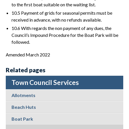
to the first boat suitable on the waiting list.
10.5 Payment of grids for seasonal permits must be
received in advance, with no refunds available.
10.6 With regards the non payment of any dues, the
Council’s Impound Procedure for the Boat Park will be
followed.
Amended March 2022
Related pages
Town Council Services
Allotments
Beach Huts
Boat Park