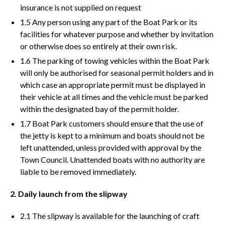
insurance is not supplied on request
1.5 Any person using any part of the Boat Park or its
facilities for whatever purpose and whether by invitation
or otherwise does so entirely at their own risk.
1.6 The parking of towing vehicles within the Boat Park
will only be authorised for seasonal permit holders and in
which case an appropriate permit must be displayed in
their vehicle at all times and the vehicle must be parked
within the designated bay of the permit holder.
1.7 Boat Park customers should ensure that the use of
the jetty is kept to a minimum and boats should not be
left unattended, unless provided with approval by the
Town Council. Unattended boats with no authority are
liable to be removed immediately.
2. Daily launch from the slipway
2.1 The slipway is available for the launching of craft