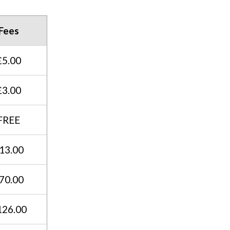
Fees
£5.00
£3.00
FREE
13.00
70.00
126.00