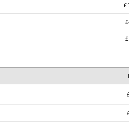
£
£
£