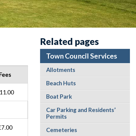
Related pages
Town Council Services
Allotments
Fees
Beach Huts
11.00
Boat Park
Car Parking and Residents’
Permits
£7.00
Cemeteries