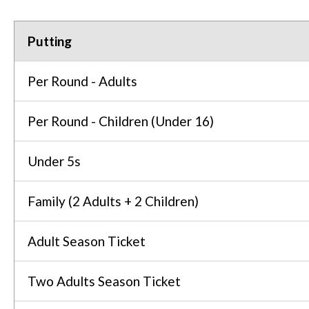
Putting
Per Round - Adults
Per Round - Children (Under 16)
Under 5s
Family (2 Adults + 2 Children)
Adult Season Ticket
Two Adults Season Ticket