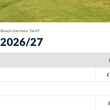
Beach Gardens Tariff
f 2026/27
£