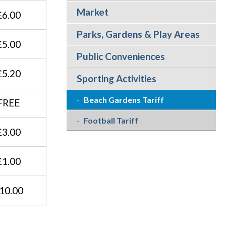
Market
£6.00
Parks, Gardens & Play Areas
£5.00
Public Conveniences
£5.20
Sporting Activities
Beach Gardens Tariff
FREE
Football Tariff
£3.00
£1.00
10.00