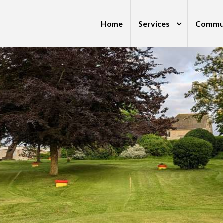
Home
Services
Commu