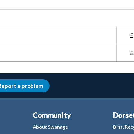
£
£
Report a problem
Community
Dorse
About Swanage
Bins, Rec