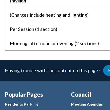
Pavilion
(Charges include heating and lighting)
Per Session (1 section)
Morning, afternoon or evening (2 sections)
Having trouble with the content on this page?
Popular Pages
Council
Residents Parking
Meeting Agendas