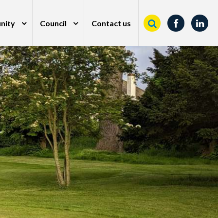
nity
Council
Contact us