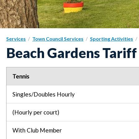
Services
Town Council Services
Sporting Activities
Beach Gardens Tarif
Tennis
Singles/Doubles Hourly
(Hourly per court)
With Club Member