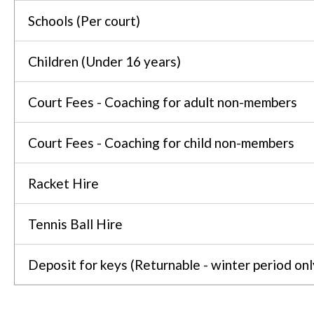
Schools (Per court)
Children (Under 16 years)
Court Fees - Coaching for adult non-members
Court Fees - Coaching for child non-members
Racket Hire
Tennis Ball Hire
Deposit for keys (Returnable - winter period onl