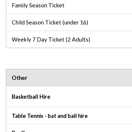
Family Season Ticket
Child Season Ticket (under 16)
Weekly 7 Day Ticket (2 Adults)
Other
Basketball Hire
Table Tennis - bat and ball hire