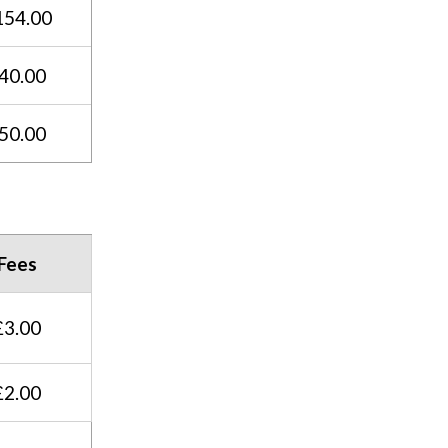
154.00
40.00
50.00
Fees
£3.00
£2.00