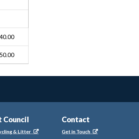
40.00
50.00
t Council
Contact
ycling & Litter
Get in Touch