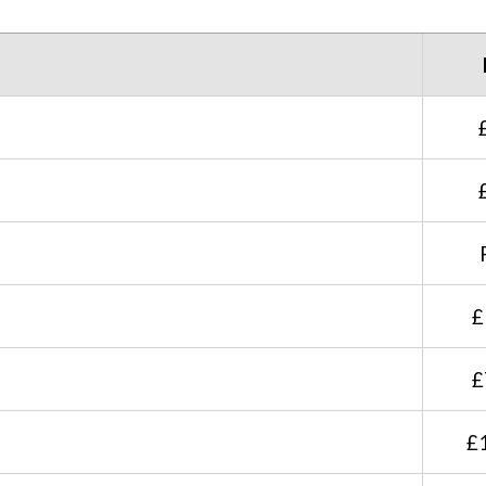
£
£
£