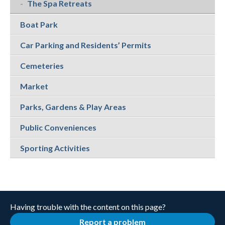
The Spa Retreats
Boat Park
Car Parking and Residents’ Permits
Cemeteries
Market
Parks, Gardens & Play Areas
Public Conveniences
Sporting Activities
Having trouble with the content on this page?
Report a problem