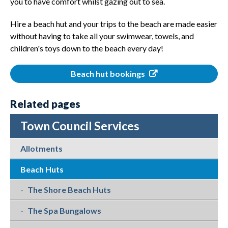
you to have comfort whilst gazing out to sea.
Hire a beach hut and your trips to the beach are made easier
without having to take all your swimwear, towels, and
children's toys down to the beach every day!
Beach hut bookings
Related pages
Town Council Services
Allotments
Beach Huts
The Shore Beach Huts
The Spa Bungalows