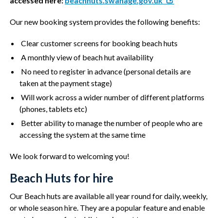
accessed here:
beachhuts.swanage.gov.uk
Our new booking system provides the following benefits:
Clear customer screens for booking beach huts
A monthly view of beach hut availability
No need to register in advance (personal details are
taken at the payment stage)
Will work across a wider number of different platforms
(phones, tablets etc)
Better ability to manage the number of people who are
accessing the system at the same time
We look forward to welcoming you!
Beach Huts for hire
Our Beach huts are available all year round for daily, weekly,
or whole season hire. They are a popular feature and enable