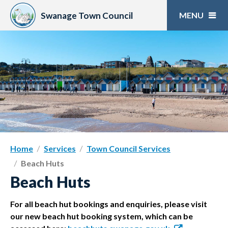
Skip
to
Swanage Town Council
content
Home
Services
Town Council Services
Beach Huts
Beach Huts
For all beach hut bookings and enquiries, please visit
our new beach hut booking system, which can be