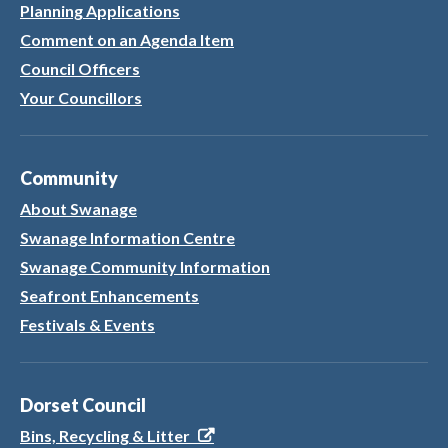
Planning Applications
Comment on an Agenda Item
Council Officers
Your Councillors
Community
About Swanage
Swanage Information Centre
Swanage Community Information
Seafront Enhancements
Festivals & Events
Dorset Council
Bins, Recycling & Litter