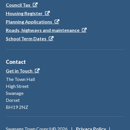
Council Tax
Housing Register
Planning Applications
Roads, highways and maintenance
School Term Dates
Contact
Get in Touch
The Town Hall
High Street
Swanage
Dorset
BH19 2NZ
Swanage Town Council ©
2026
|
Privacy Policy
|