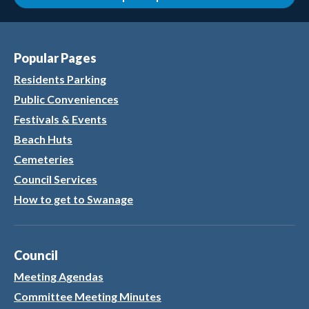
Popular Pages
Residents Parking
Public Conveniences
Festivals & Events
Beach Huts
Cemeteries
Council Services
How to get to Swanage
Council
Meeting Agendas
Committee Meeting Minutes