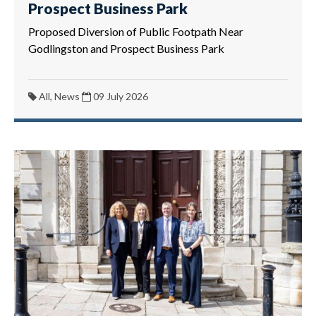
Prospect Business Park
Proposed Diversion of Public Footpath Near
Godlingston and Prospect Business Park
All, News
09 July 2026