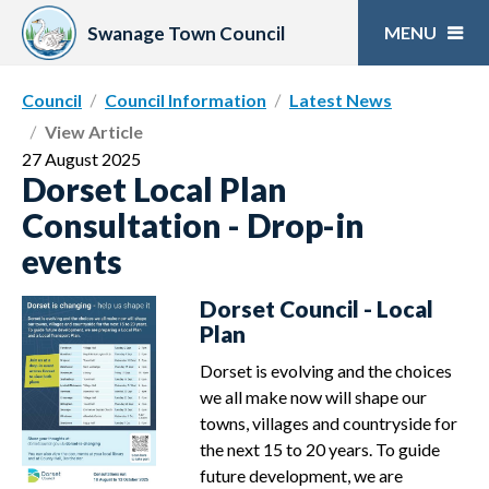
Skip
to
Swanage Town Council
content
Council
Council Information
Latest News
View Article
27 August 2025
Dorset Local Plan
Consultation - Drop-in
events
Dorset Council - Local
Plan
Dorset is evolving and the choices
we all make now will shape our
towns, villages and countryside for
the next 15 to 20 years. To guide
future development, we are