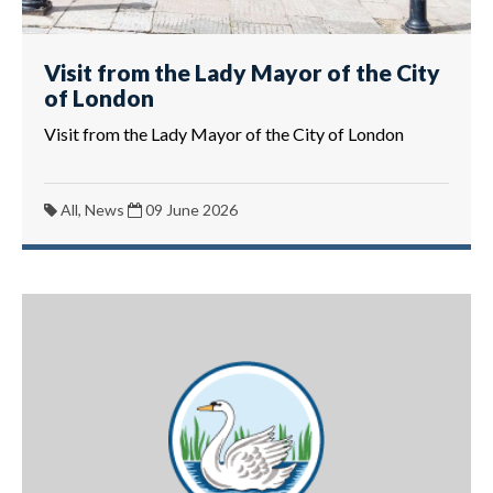
Visit from the Lady Mayor of the City
of London
Visit from the Lady Mayor of the City of London
All, News
09 June 2026