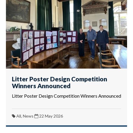
Litter Poster Design Competition
Winners Announced
Litter Poster Design Competition Winners Announced
All, News
22 May 2026