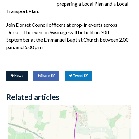
preparing a Local Plan and a Local
Transport Plan.
Join Dorset Council officers at drop-in events across
Dorset. The event in Swanage will be held on 30th
September at the Emmanuel Baptist Church between 2.00
p.m. and 6.00 p.m.
News
Share
Tweet
Related articles