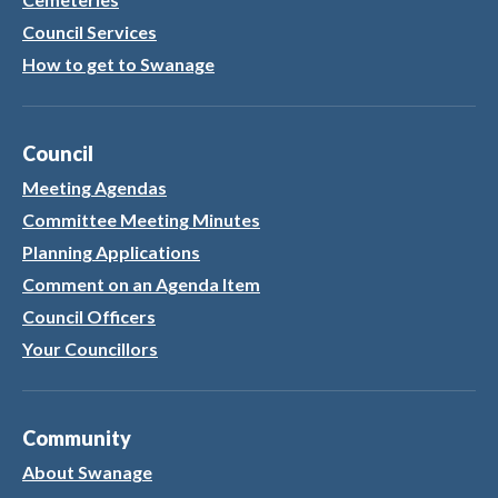
Council Services
How to get to Swanage
Council
Meeting Agendas
Committee Meeting Minutes
Planning Applications
Comment on an Agenda Item
Council Officers
Your Councillors
Community
About Swanage