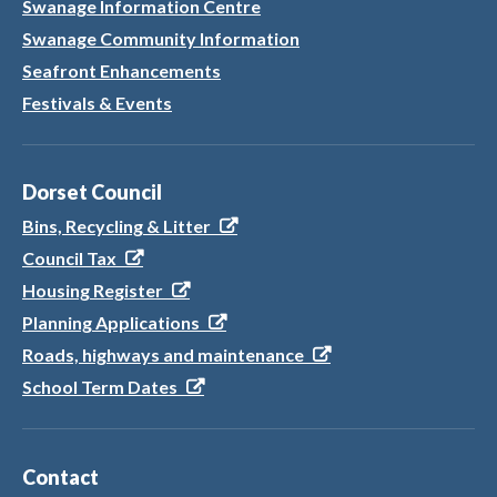
Swanage Information Centre
Swanage Community Information
Seafront Enhancements
Festivals & Events
Dorset Council
Bins, Recycling & Litter
Council Tax
Housing Register
Planning Applications
Roads, highways and maintenance
School Term Dates
Contact