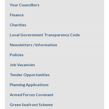
Your Councillors
Finance
Charities
Local Government Transparency Code
Newsletters / Information
Policies
Job Vacancies
Tender Opportunities
Planning Applications
Armed Forces Covenant
Green Seafront Scheme