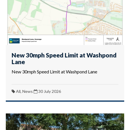
New 30mph Speed Limit at Washpond
Lane
New 30mph Speed Limit at Washpond Lane
All, News
30 July 2026