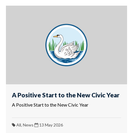
A Positive Start to the New Civic Year
A Positive Start to the New Civic Year
All, News
13 May 2026