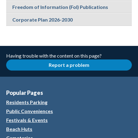
Freedom of Information (FoI) Publications
Corporate Plan 2026-2030
Having trouble with the content on this page?
Report a problem
Popular Pages
Residents Parking
Public Conveniences
Festivals & Events
Beach Huts
Cemeteries