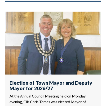
Election of Town Mayor and Deputy
Mayor for 2026/27
At the Annual Council Meeting held on Monday
evening, Cllr Chris Tomes was elected Mayor of