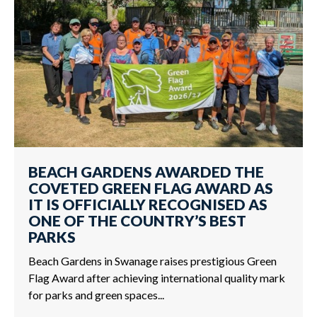
BEACH GARDENS AWARDED THE
COVETED GREEN FLAG AWARD AS
IT IS OFFICIALLY RECOGNISED AS
ONE OF THE COUNTRY’S BEST
PARKS
Beach Gardens in Swanage raises prestigious Green
Flag Award after achieving international quality mark
for parks and green spaces...