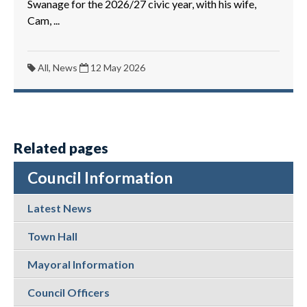
Swanage for the 2026/27 civic year, with his wife,
Cam, ...
All, News
12 May 2026
Related pages
Council Information
Latest News
Town Hall
Mayoral Information
Council Officers