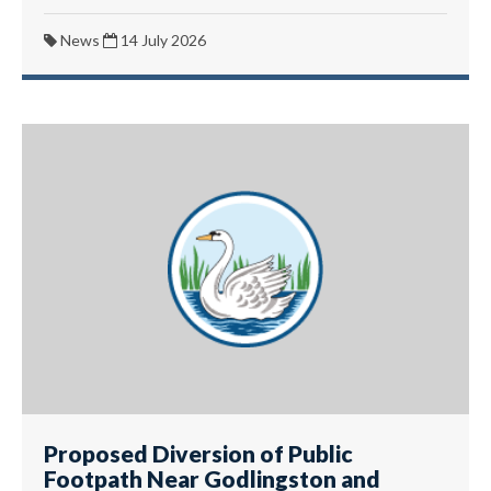
News
14 July 2026
Proposed Diversion of Public
Footpath Near Godlingston and