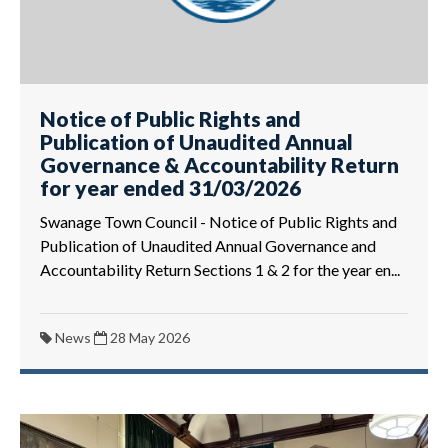
Notice of Public Rights and
Publication of Unaudited Annual
Governance & Accountability Return
for year ended 31/03/2026
Swanage Town Council - Notice of Public Rights and
Publication of Unaudited Annual Governance and
Accountability Return Sections 1 & 2 for the year en...
News
28 May 2026