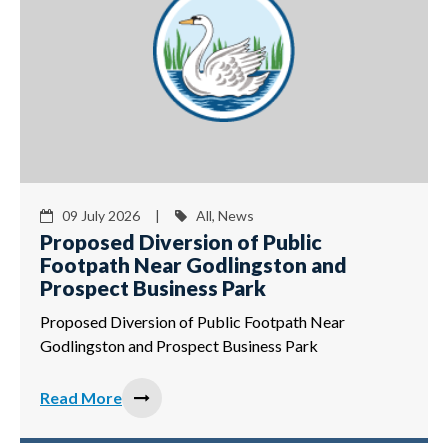
09 July 2026 |
All, News
Proposed Diversion of Public
Footpath Near Godlingston and
Prospect Business Park
Proposed Diversion of Public Footpath Near
Godlingston and Prospect Business Park
Read More