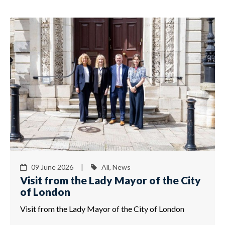
09 June 2026 |
All, News
Visit from the Lady Mayor of the City
of London
Visit from the Lady Mayor of the City of London