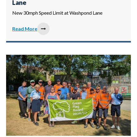
Lane
New 30mph Speed Limit at Washpond Lane
Read More