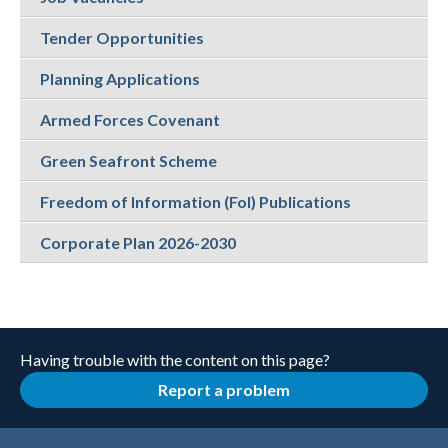
Tender Opportunities
Planning Applications
Armed Forces Covenant
Green Seafront Scheme
Freedom of Information (FoI) Publications
Corporate Plan 2026-2030
Having trouble with the content on this page?
Report a problem