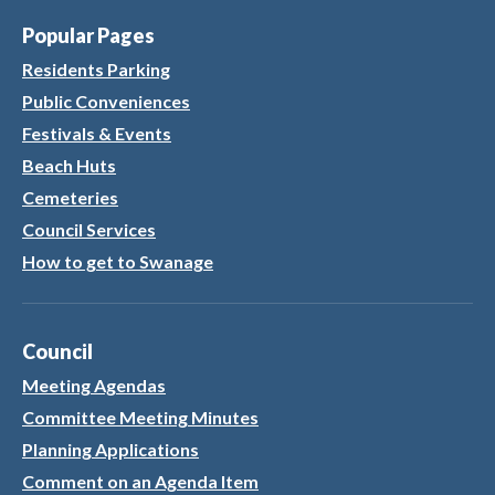
Popular Pages
Residents Parking
Public Conveniences
Festivals & Events
Beach Huts
Cemeteries
Council Services
How to get to Swanage
Council
Meeting Agendas
Committee Meeting Minutes
Planning Applications
Comment on an Agenda Item