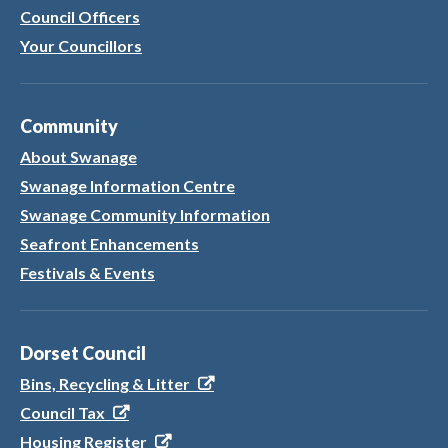
Council Officers
Your Councillors
Community
About Swanage
Swanage Information Centre
Swanage Community Information
Seafront Enhancements
Festivals & Events
Dorset Council
Bins, Recycling & Litter
Council Tax
Housing Register