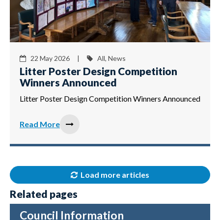
22 May 2026 |
All, News
Litter Poster Design Competition
Winners Announced
Litter Poster Design Competition Winners Announced
Read More
Load more articles
Related pages
Council Information