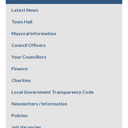
Latest News
Town Hall
Mayoral Information
Council Officers
Your Councillors
Finance
Charities
Local Government Transparency Code
Newsletters / Information
Policies
Job Vacancies