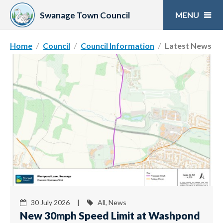
Skip
to
Swanage Town Council
content
Home
Council
Council Information
Latest News
30 July 2026 |
All, News
New 30mph Speed Limit at Washpond