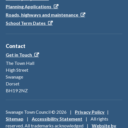
Planning Applications
Roads, highways and maintenance
School Term Dates
Contact
Get in Touch
The Town Hall
High Street
Swanage
Dorset
BH19 2NZ
Swanage Town Council ©
2026
|
Privacy Policy
|
Sitemap
|
Accessibility Statement
| All rights
reserved. All trademarks acknowledged |
Website by