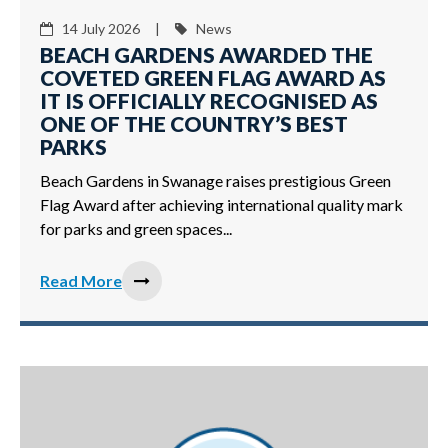
14 July 2026 |
News
BEACH GARDENS AWARDED THE
COVETED GREEN FLAG AWARD AS
IT IS OFFICIALLY RECOGNISED AS
ONE OF THE COUNTRY’S BEST
PARKS
Beach Gardens in Swanage raises prestigious Green
Flag Award after achieving international quality mark
for parks and green spaces...
Read More