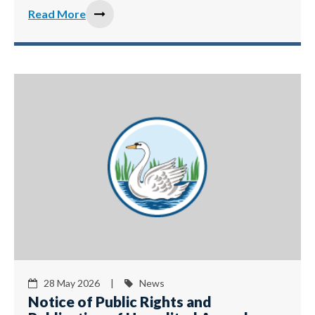
Read More
28 May 2026 |
News
Notice of Public Rights and