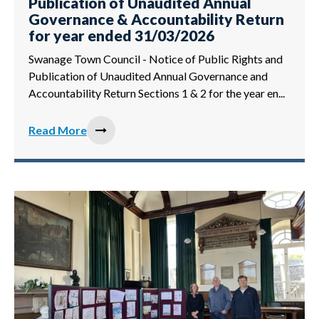
Publication of Unaudited Annual
Governance & Accountability Return
for year ended 31/03/2026
Swanage Town Council - Notice of Public Rights and
Publication of Unaudited Annual Governance and
Accountability Return Sections 1 & 2 for the year en...
Read More