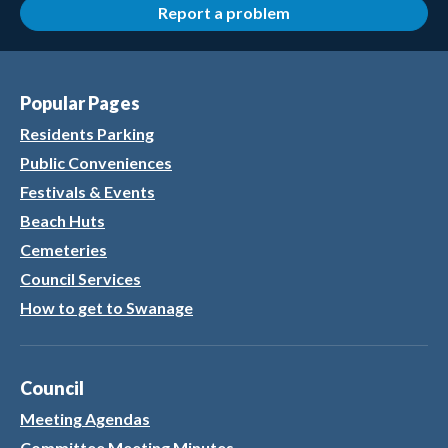
Report a problem
Popular Pages
Residents Parking
Public Conveniences
Festivals & Events
Beach Huts
Cemeteries
Council Services
How to get to Swanage
Council
Meeting Agendas
Committee Meeting Minutes