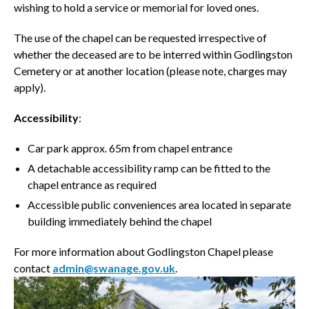
wishing to hold a service or memorial for loved ones.
The use of the chapel can be requested irrespective of
whether the deceased are to be interred within Godlingston
Cemetery or at another location (please note, charges may
apply).
Accessibility
:
Car park approx. 65m from chapel entrance
A detachable accessibility ramp can be fitted to the
chapel entrance as required
Accessible public conveniences area located in separate
building immediately behind the chapel
For more information about Godlingston Chapel please
contact
admin@swanage.gov.uk
.