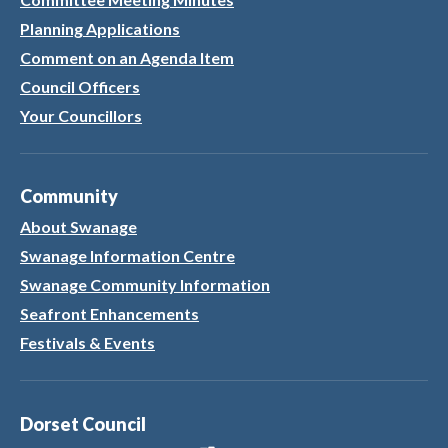
Planning Applications
Comment on an Agenda Item
Council Officers
Your Councillors
Community
About Swanage
Swanage Information Centre
Swanage Community Information
Seafront Enhancements
Festivals & Events
Dorset Council