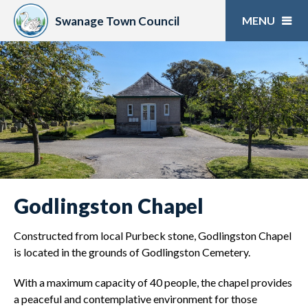
Skip
to
Swanage Town Council
content
Godlingston Chapel
Constructed from local Purbeck stone, Godlingston Chapel
is located in the grounds of Godlingston Cemetery.
With a maximum capacity of 40 people, the chapel provides
a peaceful and contemplative environment for those