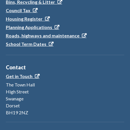
Bins, Recycling & Litter
Council Tax
Housing Register
Planning Applications
Roads, highways and maintenance
School Term Dates
Contact
Get in Touch
The Town Hall
High Street
Swanage
Dorset
BH19 2NZ