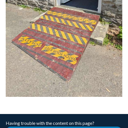
Having trouble with the content on this page?