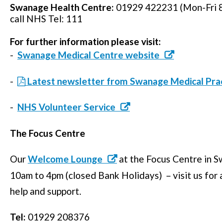
Swanage Health Centre:
01929 422231 (Mon-Fri 8
call NHS Tel: 111
For further information please visit:
-
Swanage Medical Centre website
-
Latest newsletter from Swanage Medical Pra
-
NHS Volunteer Service
The Focus Centre
Our
Welcome Lounge
at the Focus Centre in
10am to 4pm (closed Bank Holidays) – visit us for a
help and support.
Tel:
01929 208376