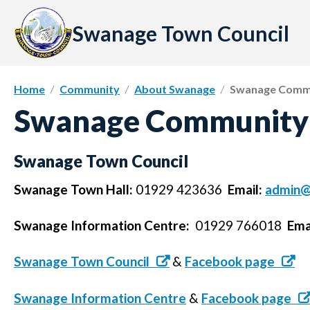
Skip
to
Swanage Town Council
content
Home
Community
About Swanage
Swanage Commu
Swanage Community 
Swanage Town Council
Swanage Town Hall:
01929 423636
Email:
admin@
Swanage Information Centre:
01929 766018
Ema
Swanage Town Council
&
Facebook page
Swanage Information Centre
&
Facebook page