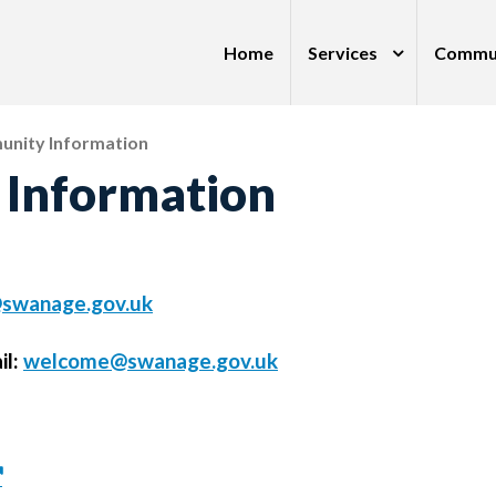
Home
Services
Commu
nity Information
Information
swanage.gov.uk
il:
welcome@swanage.gov.uk