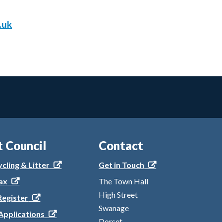
.uk
t Council
Contact
ycling & Litter
Get in Touch
ax
The Town Hall
High Street
Register
Swanage
Applications
Dorset