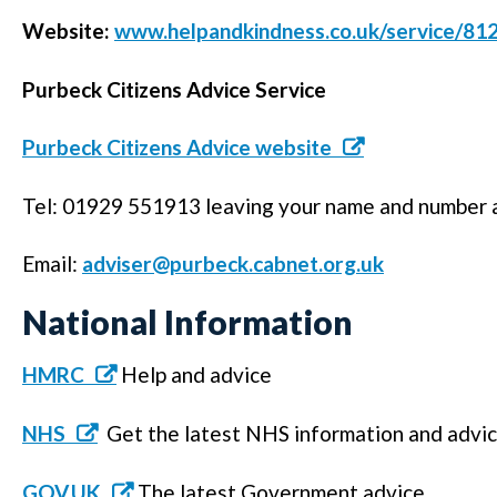
Website:
www.helpandkindness.co.uk/service/8
Purbeck Citizens Advice Service
Purbeck Citizens Advice website
Tel: 01929 551913 leaving your name and number an
Email:
adviser@purbeck.cabnet.org.uk
National Information
HMRC
Help and advice
NHS
Get the latest NHS information and advi
GOV.UK
The latest Government advice