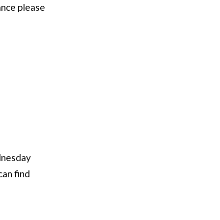
ance please
dnesday
can find