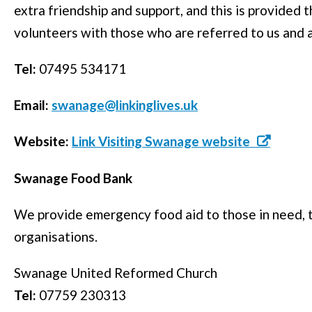
extra friendship and support, and this is provided
volunteers with those who are referred to us and a
Tel:
07495 534171
Email:
swanage@linkinglives.uk
Website:
Link Visiting Swanage website
Swanage Food Bank
We provide emergency food aid to those in need, t
organisations.
Swanage United Reformed Church
Tel:
07759 230313