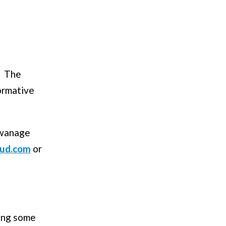
he
ormative
Swanage
oud.com
or
ring some