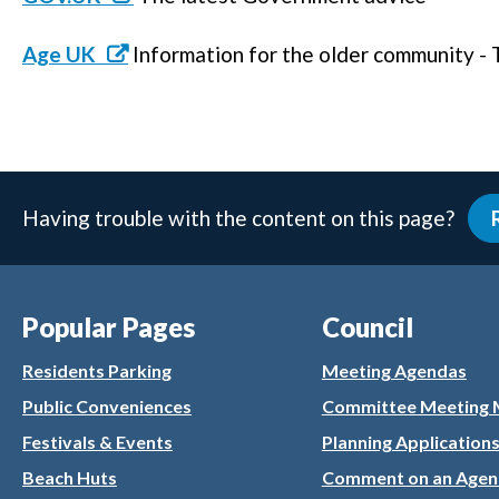
Age UK
Information for the older community -
Having trouble with the content on this page?
Popular Pages
Council
Residents Parking
Meeting Agendas
Public Conveniences
Committee Meeting 
Festivals & Events
Planning Application
Beach Huts
Comment on an Agen