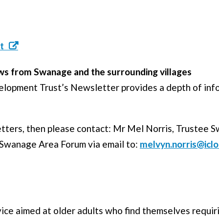
t
s from Swanage and the surrounding villages
T
opment Trust’s Newsletter provides a depth of inf
letters, then please contact: Mr Mel Norris, Trustee 
 Swanage Area Forum via email to:
melvyn.norris@icl
vice aimed at older adults who find themselves requi