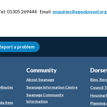
 Tel: 01305 269444 Email:
enquiries@ageuknswd.org
Report a problem
Community
Dorse
About Swanage
Bins, Rec
Minutes
Swanage Information Centre
Council T
s
Swanage Community
Housing 
Information
da Item
Planning 