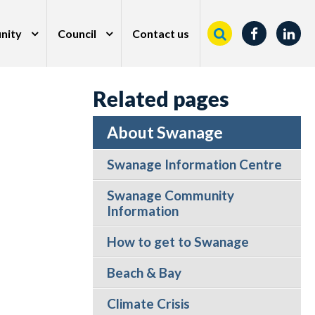
nity
Council
Contact us
Related pages
About Swanage
Swanage Information Centre
Swanage Community
Information
How to get to Swanage
Beach & Bay
Climate Crisis