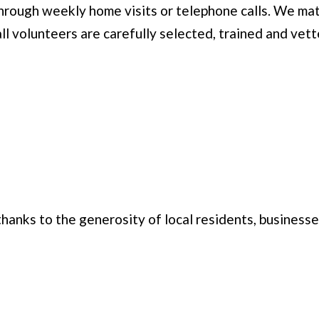
 through weekly home visits or telephone calls. We ma
ll volunteers are carefully selected, trained and vett
hanks to the generosity of local residents, business