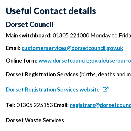
Useful Contact details
Dorset Council
Main switchboard:
01305 221000 Monday to Friday
Email:
customerservices@dorsetcouncil.gov.uk
Online form:
www.dorsetcouncil.gov.uk/use-our-o
Dorset Registration Services
(births, deaths and m
Dorset Registration Services website
Tel:
01305 225153
Email:
registrars@dorsetcounci
Dorset Waste Services