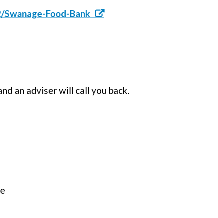
12/Swanage-Food-Bank
d an adviser will call you back.
ce