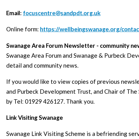
Email:
focuscentre@sandpdt.org.uk
Online form:
https://wellbeingswanage.org/contac
Swanage Area Forum Newsletter - community new
Swanage Area Forum and Swanage & Purbeck Devel
detail and community news.
If you would like to view copies of previous news
and Purbeck Development Trust, and Chair of The
by Tel: 01929 426127. Thank you.
Link Visiting Swanage
Swanage Link Visiting Scheme is a befriending ser