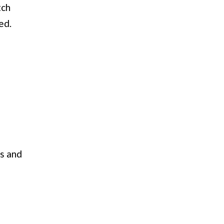
tch
ed.
es and