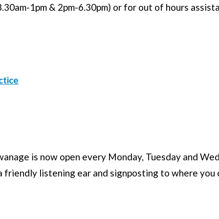
.30am-1pm & 2pm-6.30pm) or for out of hours assist
ctice
 Swanage is now open every Monday, Tuesday and We
 friendly listening ear and signposting to where you 