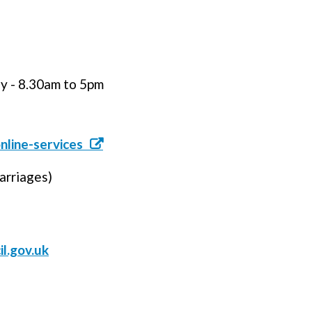
 - 8.30am to 5pm
nline-services
arriages)
l.gov.uk