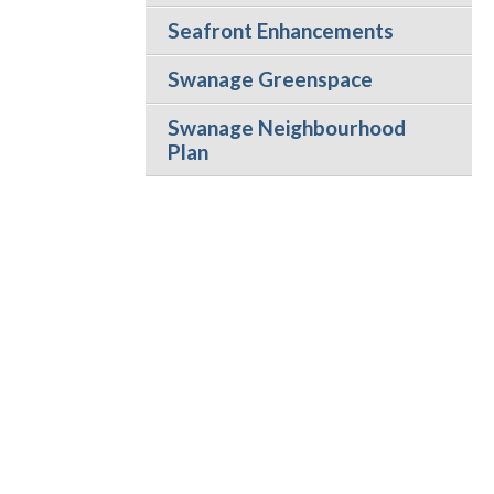
Seafront Enhancements
Swanage Greenspace
Swanage Neighbourhood
Plan