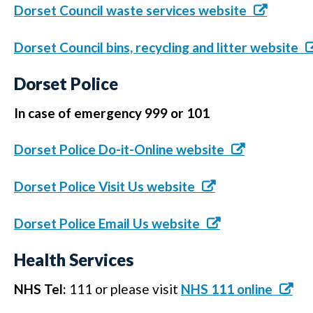
Dorset Council waste services website
Dorset Council bins, recycling and litter website
Dorset Police
In case of emergency 999 or 101
Dorset Police Do-it-Online website
Dorset Police Visit Us website
Dorset Police Email Us website
Health Services
NHS Tel:
111 or please visit
NHS 111 online