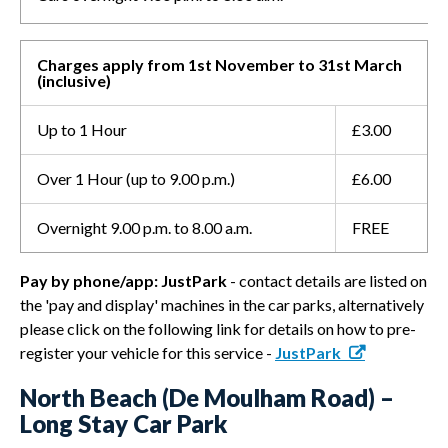
Charges apply from 1st November to 31st March
(inclusive)
Up to 1 Hour
£3.00
Over 1 Hour (up to 9.00 p.m.)
£6.00
Overnight 9.00 p.m. to 8.00 a.m.
FREE
Pay by phone/app: JustPark
- contact details are listed on
the 'pay and display' machines in the car parks, alternatively
please click on the following link for details on how to pre-
register your vehicle for this service -
JustPark
North Beach (De Moulham Road) –
Long Stay Car Park