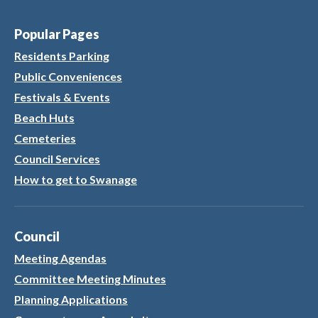
Popular Pages
Residents Parking
Public Conveniences
Festivals & Events
Beach Huts
Cemeteries
Council Services
How to get to Swanage
Council
Meeting Agendas
Committee Meeting Minutes
Planning Applications