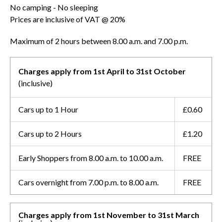
No camping - No sleeping
Prices are inclusive of VAT @ 20%
Maximum of 2 hours between 8.00 a.m. and 7.00 p.m.
Charges apply from 1st April to 31st October
(inclusive)
Cars up to 1 Hour
£0.60
Cars up to 2 Hours
£1.20
Early Shoppers from 8.00 a.m. to 10.00 a.m.
FREE
Cars overnight from 7.00 p.m. to 8.00 a.m.
FREE
Charges apply from 1st November to 31st March