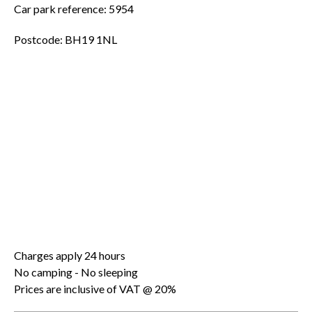
Car park reference: 5954
Postcode: BH19 1NL
Charges apply 24 hours
No camping - No sleeping
Prices are inclusive of VAT @ 20%