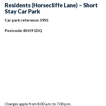
Residents (Horsecliffe Lane) – Short
Stay Car Park
Car park reference: 5955
Postcode: BH19 1DQ
Charges apply from 8.00 a.m. to 7.00 p.m.