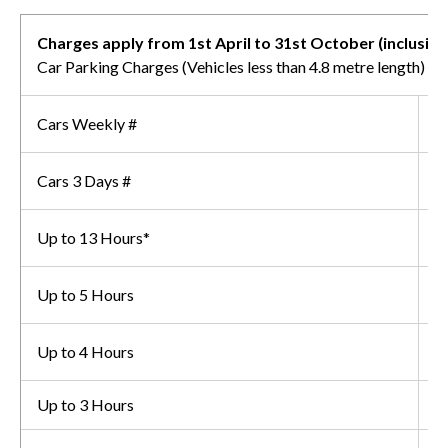
Charges apply from 1st April to 31st October (inclusive
Car Parking Charges (Vehicles less than 4.8 metre length)
Cars Weekly #
£
Cars 3 Days #
£
Up to 13 Hours*
£
Up to 5 Hours
£
Up to 4 Hours
£
Up to 3 Hours
£