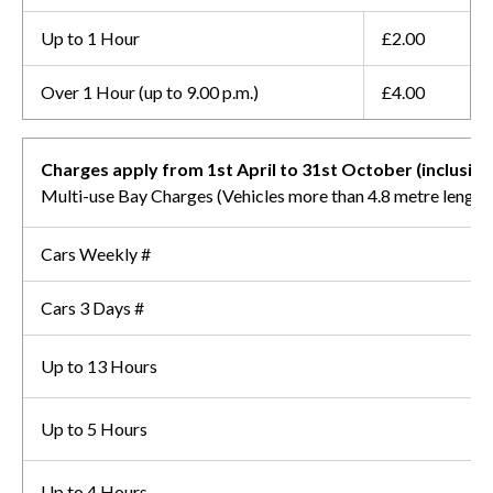
Up to 1 Hour
£2.00
Over 1 Hour (up to 9.00 p.m.)
£4.00
Charges apply from 1st April to 31st October (inclusive
Multi-use Bay Charges (Vehicles more than 4.8 metre length
Cars Weekly #
Cars 3 Days #
Up to 13 Hours
Up to 5 Hours
Up to 4 Hours