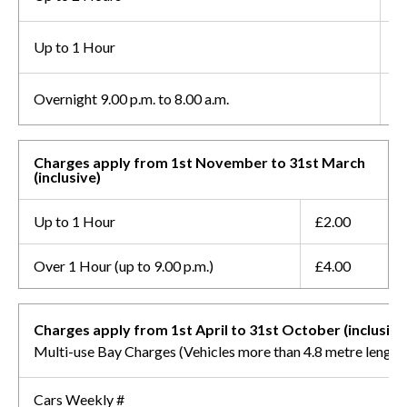
Up to 1 Hour
£
Overnight 9.00 p.m. to 8.00 a.m.
F
Charges apply from 1st November to 31st March
(inclusive)
Up to 1 Hour
£2.00
Over 1 Hour (up to 9.00 p.m.)
£4.00
Charges apply from 1st April to 31st October (inclusive
Multi-use Bay Charges (Vehicles more than 4.8 metre length
Cars Weekly #