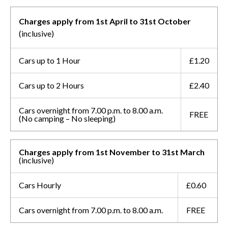
Charges apply from 1st April to 31st October
(inclusive)
Cars up to 1 Hour
£1.20
Cars up to 2 Hours
£2.40
Cars overnight from 7.00 p.m. to 8.00 a.m.
FREE
(No camping – No sleeping)
Charges apply from 1st November to 31st March
(inclusive)
Cars Hourly
£0.60
Cars overnight from 7.00 p.m. to 8.00 a.m.
FREE