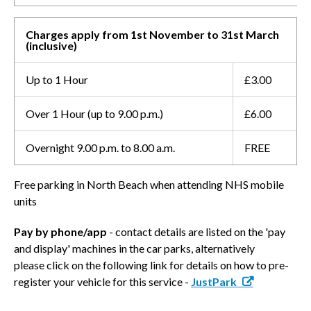
Charges apply from 1st November to 31st March
(inclusive)
Up to 1 Hour
£3.00
Over 1 Hour (up to 9.00 p.m.)
£6.00
Overnight 9.00 p.m. to 8.00 a.m.
FREE
Free parking in North Beach when attending NHS mobile
units
Pay by phone/app
- contact details are listed on the 'pay
and display' machines in the car parks, alternatively
please click on the following link for details on how to pre-
register your vehicle for this service -
JustPark