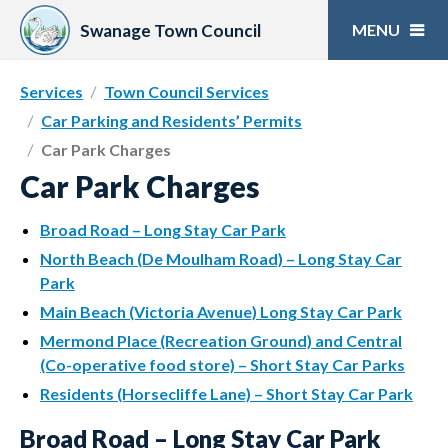
Skip
to
Swanage Town Council
content
Services
Town Council Services
Car Parking and Residents’ Permits
Car Park Charges
Car Park Charges
Broad Road – Long Stay Car Park
North Beach (De Moulham Road) – Long Stay Car
Park
Main Beach (Victoria Avenue) Long Stay Car Park
Mermond Place (Recreation Ground) and Central
(Co-operative food store) – Short Stay Car Parks
Residents (Horsecliffe Lane) – Short Stay Car Park
Broad Road – Long Stay Car Park