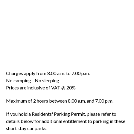
Charges apply from 8.00 a.m. to 7.00 p.m.
No camping - No sleeping
Prices are inclusive of VAT @ 20%
Maximum of 2 hours between 8.00 a.m. and 7.00 p.m.
If you hold a Residents' Parking Permit, please refer to
details below for additional entitlement to parking in these
short stay car parks.