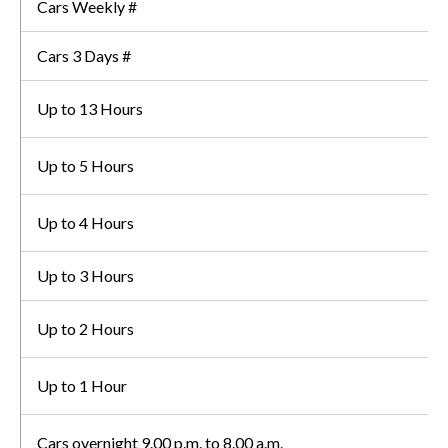
Cars Weekly #
Cars 3 Days #
Up to 13 Hours
Up to 5 Hours
Up to 4 Hours
Up to 3 Hours
Up to 2 Hours
Up to 1 Hour
Cars overnight 9.00 p.m. to 8.00 a.m.