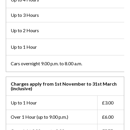
Up to 3 Hours
Up to 2 Hours
Up to 1 Hour
Cars overnight 9.00 p.m. to 8.00 a.m.
Charges apply from 1st November to 31st March
(inclusive)
Up to 1 Hour
£3.00
Over 1 Hour (up to 9.00 p.m.)
£6.00