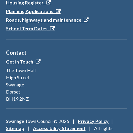
Housing Register
Planning Applications
Roads, highways and maintenance
School Term Dates
Contact
Get in Touch
The Town Hall
High Street
Swanage
Dorset
BH19 2NZ
Swanage Town Council ©
2026
|
Privacy Policy
|
Sitemap
|
Accessibility Statement
| All rights