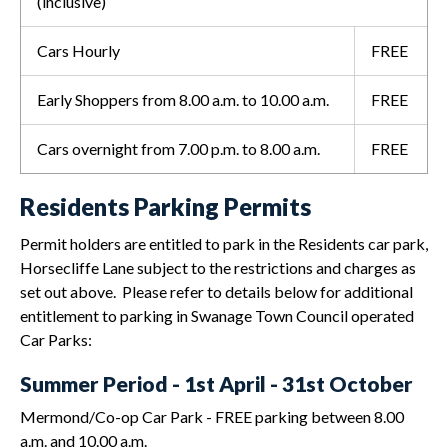
(inclusive)
Cars Hourly
FREE
Early Shoppers from 8.00 a.m. to 10.00 a.m.
FREE
Cars overnight from 7.00 p.m. to 8.00 a.m.
FREE
Residents Parking Permits
Permit holders are entitled to park in the Residents car park,
Horsecliffe Lane subject to the restrictions and charges as
set out above. Please refer to details below for additional
entitlement to parking in Swanage Town Council operated
Car Parks:
Summer Period - 1st April - 31st October
Mermond/Co-op Car Park - FREE parking between 8.00
a.m. and 10.00 a.m.