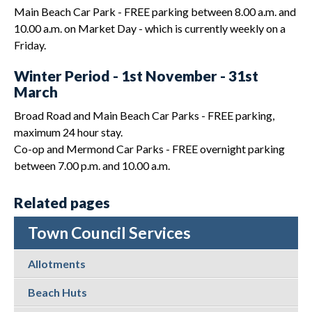
Main Beach Car Park - FREE parking between 8.00 a.m. and
10.00 a.m. on Market Day - which is currently weekly on a
Friday.
Winter Period - 1st November - 31st
March
Broad Road and Main Beach Car Parks - FREE parking,
maximum 24 hour stay.
Co-op and Mermond Car Parks - FREE overnight parking
between 7.00 p.m. and 10.00 a.m.
Related pages
Town Council Services
Allotments
Beach Huts