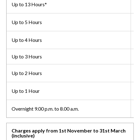
Up to 13 Hours*
£
Up to 5 Hours
£
Up to 4 Hours
£
Up to 3 Hours
£
Up to 2 Hours
£
Up to 1 Hour
£
Overnight 9.00 p.m. to 8.00 a.m.
F
Charges apply from 1st November to 31st March
(inclusive)