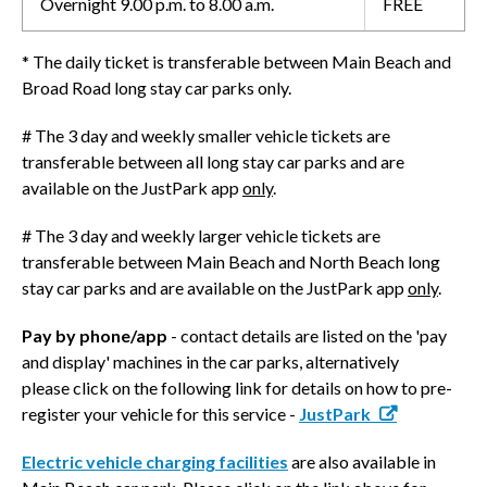
Overnight 9.00 p.m. to 8.00 a.m.
FREE
* The daily ticket is transferable between Main Beach and
Broad Road long stay car parks only.
# The 3 day and weekly smaller vehicle tickets are
transferable between all long stay car parks and are
available on the JustPark app
only
.
# The 3 day and weekly larger vehicle tickets are
transferable between Main Beach and North Beach long
stay car parks and are available on the JustPark app
only
.
Pay by phone/app
- contact details are listed on the 'pay
and display' machines in the car parks, alternatively
please click on the following link for details on how to pre-
register your vehicle for this service -
JustPark
Electric vehicle charging facilities
are also available in