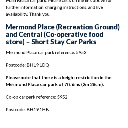
Main Beach car park. Please click on the link above for
further information, charging instructions, and live
availability. Thank you.
Mermond Place (Recreation Ground)
and Central (Co-operative food
store) – Short Stay Car Parks
Mermond Place car park reference: 5953
Postcode: BH19 1DQ
Please note that there is a height restriction in the
Mermond Place car park of 7ft 6ins (2m 28cm).
Co-op car park reference: 5952
Postcode: BH19 1HB