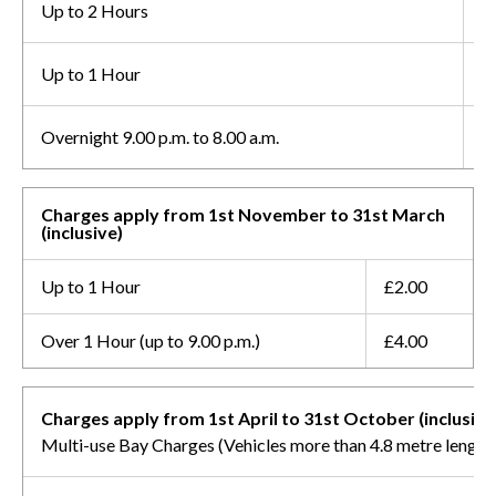
Up to 2 Hours
£
Up to 1 Hour
£
Overnight 9.00 p.m. to 8.00 a.m.
F
Charges apply from 1st November to 31st March
(inclusive)
Up to 1 Hour
£2.00
Over 1 Hour (up to 9.00 p.m.)
£4.00
Charges apply from 1st April to 31st October (inclusive
Multi-use Bay Charges (Vehicles more than 4.8 metre length