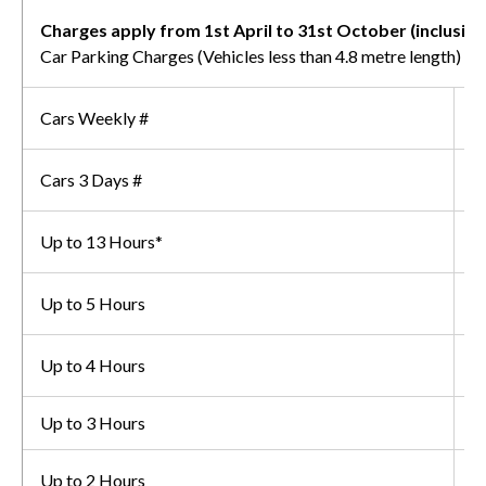
Charges apply from 1st April to 31st October (inclusive
Car Parking Charges (Vehicles less than 4.8 metre length)
Cars Weekly #
£
Cars 3 Days #
£
Up to 13 Hours*
£
Up to 5 Hours
£
Up to 4 Hours
£
Up to 3 Hours
£
Up to 2 Hours
£