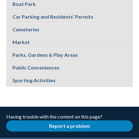
Boat Park
Car Parking and Residents’ Permits
Cemeteries
Market
Parks, Gardens & Play Areas
Public Conveniences
Sporting Activities
Having trouble with the content on this page?
Report a problem