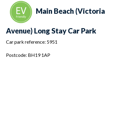
Main Beach (Victoria
Avenue) Long Stay Car Park
Car park reference: 5951
Postcode: BH19 1AP