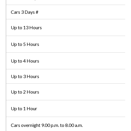
Cars 3 Days #
Up to 13 Hours
Up to 5 Hours
Up to 4 Hours
Up to 3 Hours
Up to 2 Hours
Up to 1 Hour
Cars overnight 9.00 p.m. to 8.00 a.m.