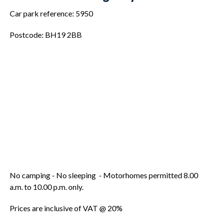
Car park reference: 5950
Postcode: BH19 2BB
No camping - No sleeping - Motorhomes permitted 8.00
a.m. to 10.00 p.m. only.
Prices are inclusive of VAT @ 20%