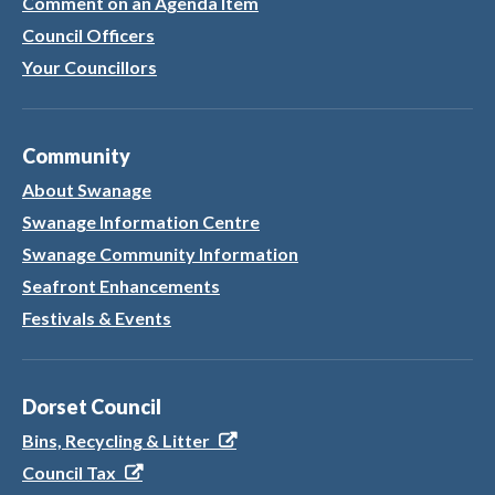
Comment on an Agenda Item
Council Officers
Your Councillors
Community
About Swanage
Swanage Information Centre
Swanage Community Information
Seafront Enhancements
Festivals & Events
Dorset Council
Bins, Recycling & Litter
Council Tax