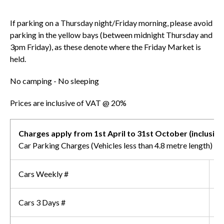
If parking on a Thursday night/Friday morning, please avoid
parking in the yellow bays (between midnight Thursday and
3pm Friday), as these denote where the Friday Market is
held.
No camping - No sleeping
Prices are inclusive of VAT @ 20%
Charges apply from 1st April to 31st October (inclusive
Car Parking Charges (Vehicles less than 4.8 metre length)
Cars Weekly #
£
Cars 3 Days #
£